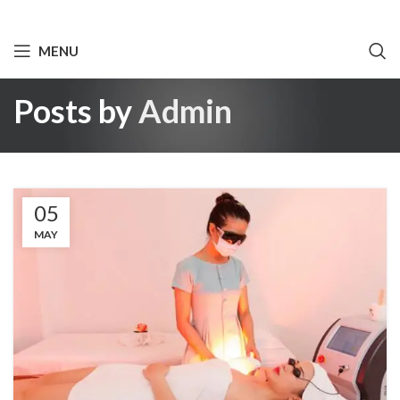
MENU
Posts by
Admin
05
MAY