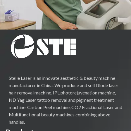
Stelle Laser is an innovate aesthetic & beauty machine
manufacturer in China. We produce and sell Diode laser
hair removal machine, IPL photorejuvenation machine,
ND Yag Laser tattoo removal and pigment treatment
machine, Carbon Peel machine, CO2 Fractional Laser and
Multifunctional beauty machines combining above
handles.