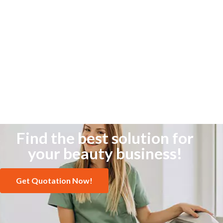
Find the best solution for
your beauty business!
Get Quotation Now!