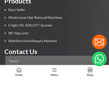
Products
Best Seller
Diode Laser Hair Removal Machines
E-light IPL SHR OPT System
ND Yag Laser
Multifunctional Beauty Machine
Contact Us
Home
Menu
Shop