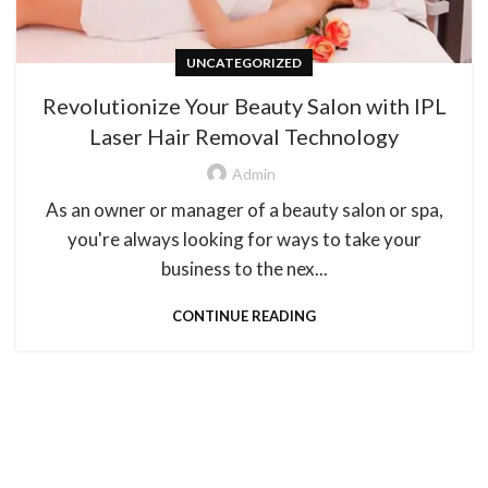
UNCATEGORIZED
Revolutionize Your Beauty Salon with IPL
Laser Hair Removal Technology
Admin
As an owner or manager of a beauty salon or spa,
you're always looking for ways to take your
business to the nex...
CONTINUE READING